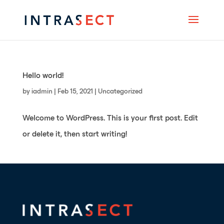
Hello world!
by
iadmin
|
Feb 15, 2021
|
Uncategorized
Welcome to WordPress. This is your first post. Edit
or delete it, then start writing!