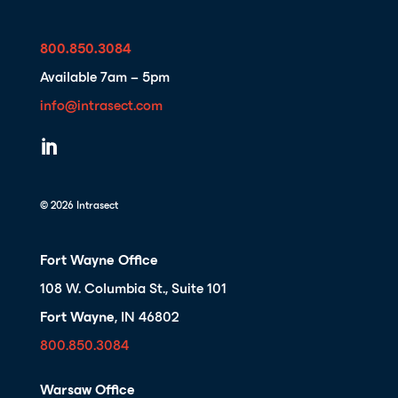
800.850.3084
Available 7am – 5pm
info@intrasect.com

© 2026 Intrasect
Fort Wayne Office
108 W. Columbia St., Suite 101
Fort Wayne
, IN 46802
800.850.3084
Warsaw Office