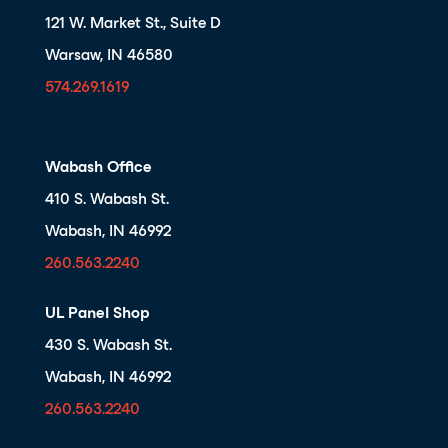
121 W. Market St., Suite D
Warsaw, IN 46580
574.269.1619
Wabash Office
410 S. Wabash St.
Wabash, IN 46992
260.563.2240
UL Panel Shop
430 S. Wabash St.
Wabash, IN 46992
260.563.2240