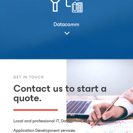
Datacomm
GET IN TOUCH
Contact us to start a
quote.
Local and professional IT, Datacomm, Automation, and
Application Development services.