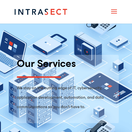
Our Services
We stay on the cutting edge of IT, cybersecurity,
application development, automation, and data
communications so you don’t have to.