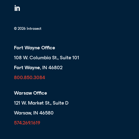

© 2026 Intrasect
Fort Wayne Office
108 W. Columbia St., Suite 101
Fort Wayne
, IN 46802
800.850.3084
Warsaw Office
121 W. Market St., Suite D
Warsaw, IN 46580
574.269.1619