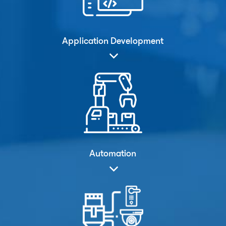
Application Development
Automation