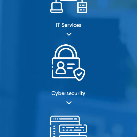
IT Services
Cybersecurity