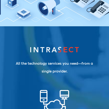
All the technology services you need—from a
single provider.