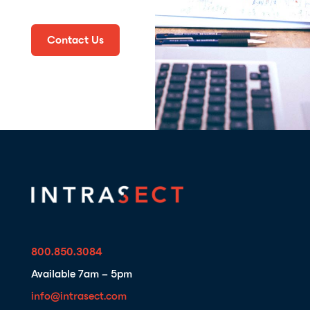
Contact Us
800.850.3084
Available 7am – 5pm
info@intrasect.com