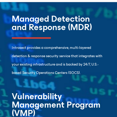
Managed Detection
and Response (MDR)
Intrasect provides a comprehensive, multi-layered
detection & response security service that integrates with
your existing infrastructure and is backed by 24/7, U.S.-
based Security Operations Centers (SOCS).
Vulnerability
Management Program
(VMP)