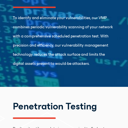
To identify and eliminate your vulnerabilities, our VMP
combines periodic vulnerability scanning of your network
with a comprehensive scheduled penetration test. With
precision and efficiency, our vulnerability management
technology reduces the attack surface and limits the
digital assets present to would-be attackers.
Penetration Testing