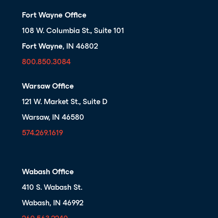
Fort Wayne Office
108 W. Columbia St., Suite 101
Fort Wayne
, IN 46802
800.850.3084
Warsaw Office
121 W. Market St., Suite D
Warsaw, IN 46580
574.269.1619
Wabash Office
410 S. Wabash St.
Wabash, IN 46992