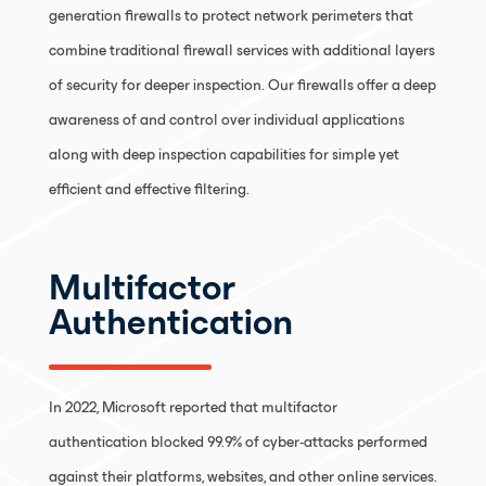
generation firewalls to protect network perimeters that
combine traditional firewall services with additional layers
of security for deeper inspection. Our firewalls offer a deep
awareness of and control over individual applications
along with deep inspection capabilities for simple yet
efficient and effective filtering.
Multifactor
Authentication
In 2022, Microsoft reported that multifactor
authentication blocked 99.9% of cyber-attacks performed
against their platforms, websites, and other online services.