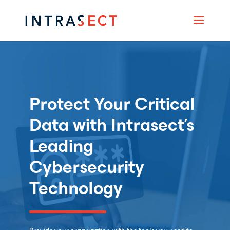
Protect Your Critical
Data with Intrasect’s
Leading
Cybersecurity
Technology