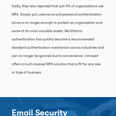
Sadly, they also reported that just 11% of organizations use
MFA. Simply put, username and password authentication
alone is no longer enough to protect an organization and
some of its most valuable assets. Multifactor
authentication has quickly become a recommended
standard authentication mechanism across industries and
can no longer be ignored due to convenience. Intrasect
offers a multi-layered MFA solution that is fit for any size
or type of business
Email Security