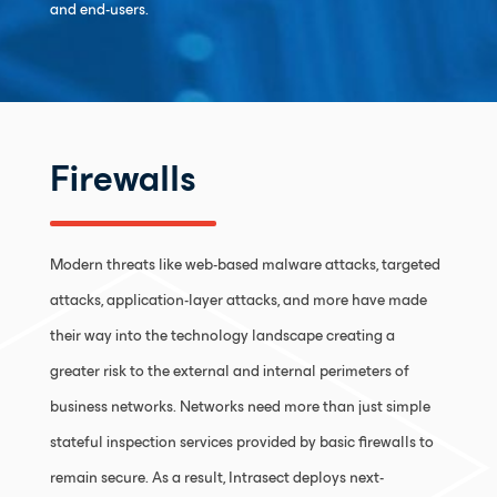
and end-users.
Firewalls
Modern threats like web-based malware attacks, targeted
attacks, application-layer attacks, and more have made
their way into the technology landscape creating a
greater risk to the external and internal perimeters of
business networks. Networks need more than just simple
stateful inspection services provided by basic firewalls to
remain secure. As a result, Intrasect deploys next-