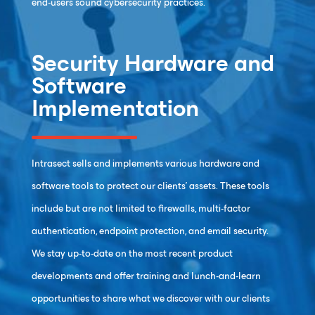
end-users sound cybersecurity practices.
Security Hardware and
Software
Implementation
Intrasect sells and implements various hardware and
software tools to protect our clients’ assets. These tools
include but are not limited to firewalls, multi-factor
authentication, endpoint protection, and email security.
We stay up-to-date on the most recent product
developments and offer training and lunch-and-learn
opportunities to share what we discover with our clients