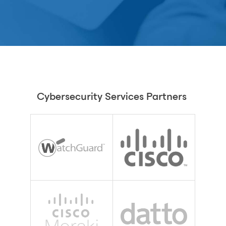
Cybersecurity Services Partners