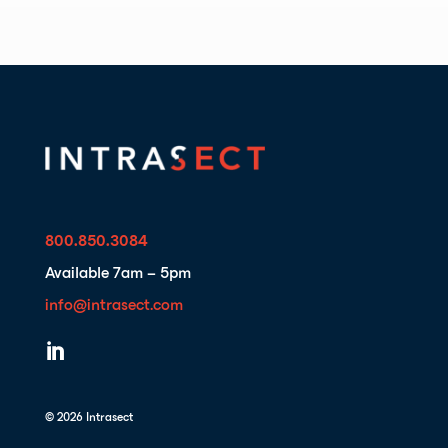
800.850.3084
Available 7am – 5pm
info@intrasect.com

© 2026 Intrasect