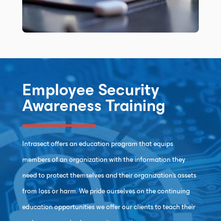
Employee Security
Awareness Training
Intrasect offers an education program that equips
members of an organization with the information they
need to protect themselves and their organization’s assets
from loss or harm. We pride ourselves on the continuing
education opportunities we offer our clients to teach their