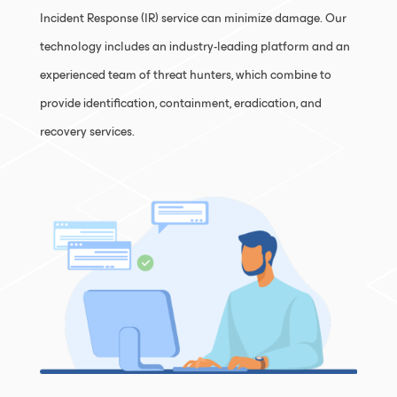
Incident Response (IR) service can minimize damage. Our
technology includes an industry-leading platform and an
experienced team of threat hunters, which combine to
provide identification, containment, eradication, and
recovery services.