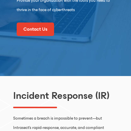
Provide your organization with the tools you need to
thrive in the face of cyberthreats
Contact Us
Incident Response (IR)
Sometimes a breach is impossible to prevent—but
Intrasect’s rapid-response, accurate, and compliant