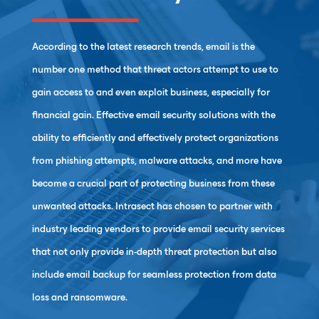
According to the latest research trends, email is the
number one method that threat actors attempt to use to
gain access to and even exploit business, especially for
financial gain. Effective email security solutions with the
ability to efficiently and effectively protect organizations
from phishing attempts, malware attacks, and more have
become a crucial part of protecting business from these
unwanted attacks. Intrasect has chosen to partner with
industry leading vendors to provide email security services
that not only provide in-depth threat protection but also
include email backup for seamless protection from data
loss and ransomware.