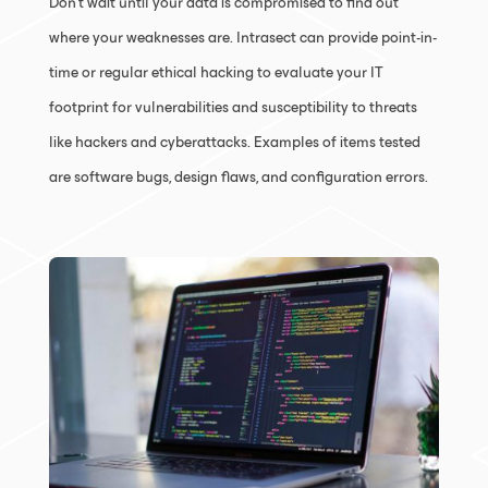
Don’t wait until your data is compromised to find out
where your weaknesses are. Intrasect can provide point-in-
time or regular ethical hacking to evaluate your IT
footprint for vulnerabilities and susceptibility to threats
like hackers and cyberattacks. Examples of items tested
are software bugs, design flaws, and configuration errors.