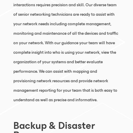
interactions requires precision and skill. Our diverse team
of senior networking technicians are ready to assist with
your network needs including complete management,
monitoring and maintenance of all the devices and traffic
on your network. With our guidance your team will have
complete insight into who is using your network, view the
organization of your systems and better evaluate
performance. We can assist with mapping and
provisioning network resources and provide network
management reporting for your team that is both easy to
understand as well as precise and informative.
Backup & Disaster