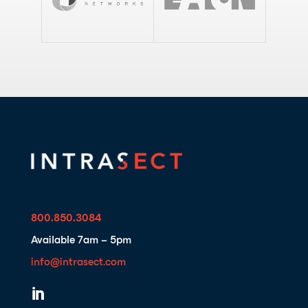
800.850.3084
Available 7am – 5pm
info@intrasect.com
