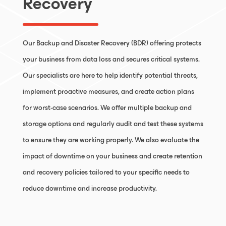
Recovery
Our Backup and Disaster Recovery (BDR) offering protects
your business from data loss and secures critical systems.
Our specialists are here to help identify potential threats,
implement proactive measures, and create action plans
for worst-case scenarios. We offer multiple backup and
storage options and regularly audit and test these systems
to ensure they are working properly. We also evaluate the
impact of downtime on your business and create retention
and recovery policies tailored to your specific needs to
reduce downtime and increase productivity.