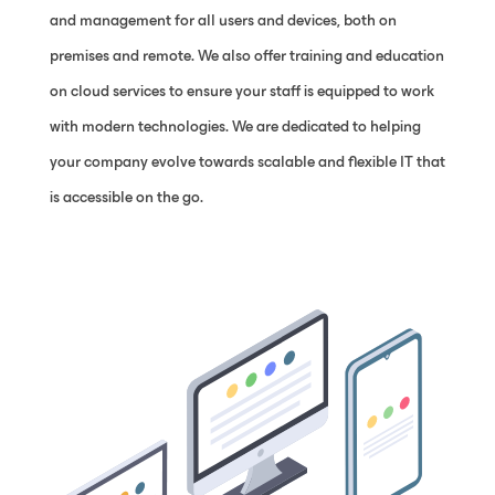
and management for all users and devices, both on
premises and remote. We also offer training and education
on cloud services to ensure your staff is equipped to work
with modern technologies. We are dedicated to helping
your company evolve towards scalable and flexible IT that
is accessible on the go.