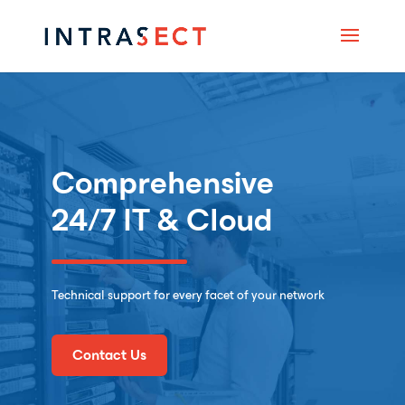
Comprehensive
24/7
IT & Cloud
Technical support for every facet of your network
Contact Us