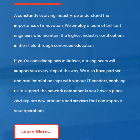
A constantly evolving industry, we understand the
importance of innovation. We employ a team of brilliant
engineers who maintain the highest industry certifications
in their field through continued education.
If you’re considering new initiatives, our engineers will
support you every step of the way. We also have partner
and reseller relationships with various IT vendors, enabling
us to support the network components you have in place
and
explore new products and services that can improve
your operations.
Learn More...