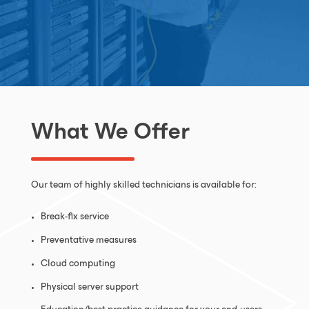
What We Offer
Our team of highly skilled technicians is available for:
Break-fix service
Preventative measures
Cloud computing
Physical server support