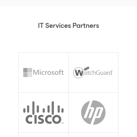
IT Services Partners