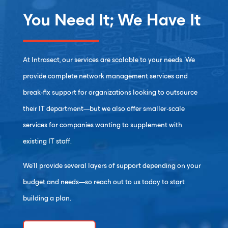
You Need It; We Have It
At Intrasect, our services are scalable to your needs. We
provide complete network management services and
break-fix support for organizations looking to outsource
their IT department—but we also offer smaller-scale
services for companies wanting to supplement with
existing IT staff.
We’ll provide several layers of support depending on your
budget and needs—so reach out to us today to start
building a plan.