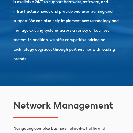
is available 24/7 to support hardware, software, and
infrastructure needs and provide end-user training and
support. We can also help implement new technology and
manage existing systems across a variety of business
sectors. In addition, we offer competitive pricing on
technology upgrades through partnerships with leading
brands.
Network Management
Navigating complex business networks, traffic and