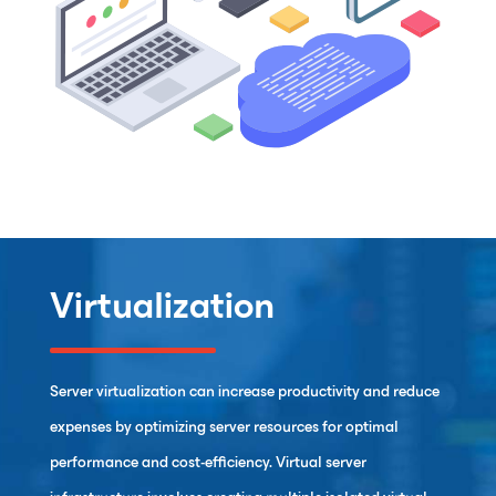
Virtualization
Server virtualization can increase productivity and reduce
expenses by optimizing server resources for optimal
performance and cost-efficiency. Virtual server