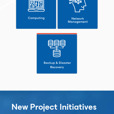
New Project Initiatives