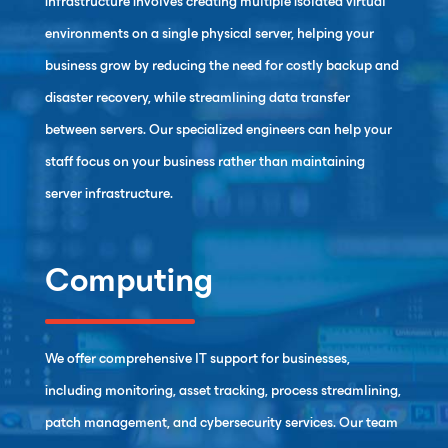
infrastructure involves creating multiple isolated virtual
environments on a single physical server, helping your
business grow by reducing the need for costly backup and
disaster recovery, while streamlining data transfer
between servers. Our specialized engineers can help your
staff focus on your business rather than maintaining
server infrastructure.
Computing
We offer comprehensive IT support for businesses,
including monitoring, asset tracking, process streamlining,
patch management, and cybersecurity services. Our team