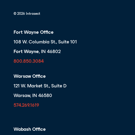
© 2026 Intrasect
Fort Wayne Office
108 W. Columbia St., Suite 101
Fort Wayne
, IN 46802
800.850.3084
Warsaw Office
121 W. Market St., Suite D
Warsaw, IN 46580
574.269.1619
Wabash Office