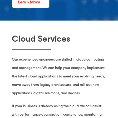
Learn More...
Cloud Services
Our experienced engineers are skilled in cloud computing
and management. We can help your company implement
the latest cloud applications to meet your evolving needs,
move away from legacy architecture, and roll out new
applications, digital solutions, and devices.
If your business is already using the cloud, we can assist
with performance optimization, compliance, monitoring,