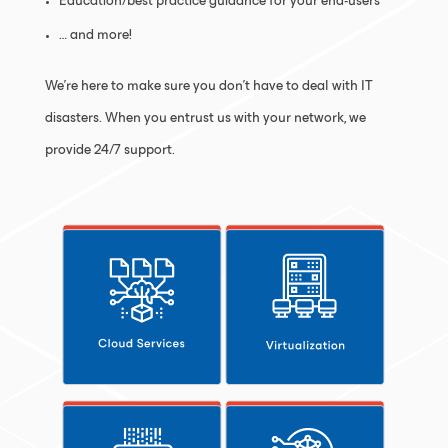
Education/best practice guidance for your end-users
… and more!
We’re here to make sure you don’t have to deal with IT
disasters. When you entrust us with your network, we
provide 24/7 support.