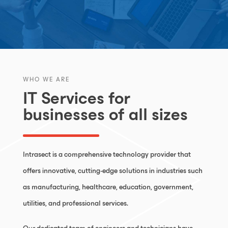
WHO WE ARE
IT Services for
businesses of all sizes
Intrasect is a comprehensive technology provider that
offers innovative, cutting-edge solutions in industries such
as manufacturing, healthcare, education, government,
utilities, and professional services.