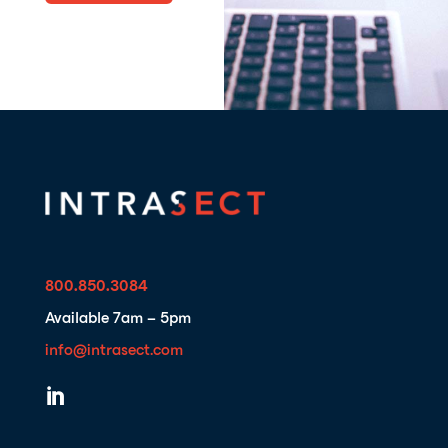
800.850.3084
Available 7am – 5pm
info@intrasect.com
