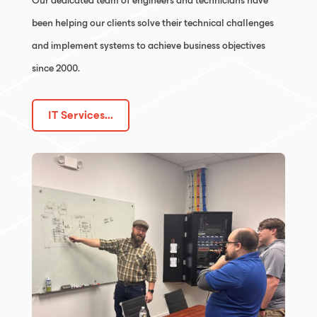
Our dedicated team of engineers and technicians have
been helping our clients solve their technical challenges
and implement systems to achieve business objectives
since 2000.
IT Services...