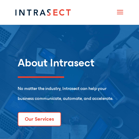
About Intrasect
No matter the industry, Intrasect can help your
business communicate, automate, and accelerate.
Our Services