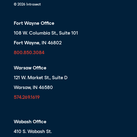
© 2026 Intrasect
Fort Wayne Office
108 W. Columbia St., Suite 101
Fort Wayne
, IN 46802
800.850.3084
Warsaw Office
121 W. Market St., Suite D
Warsaw, IN 46580
574.269.1619
Wabash Office
410 S. Wabash St.