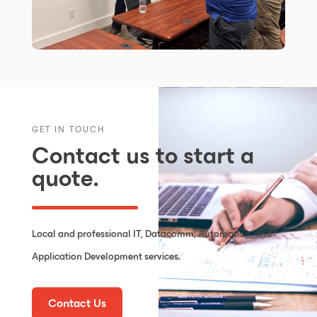
GET IN TOUCH
Contact us to start a
quote.
Local and professional IT, Datacomm, Automation, and
Application Development services.
Contact Us